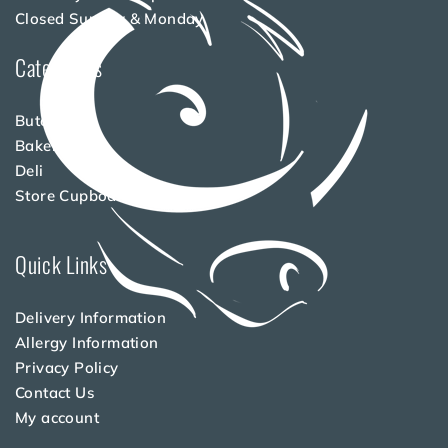
Closed Sunday & Monday
Categories
Butchery
Bakery
Deli
Store Cupboard
Quick Links
Delivery Information
Allergy Information
Privacy Policy
Contact Us
My account