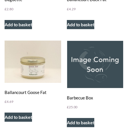
£
4.29
£
2.80
Add to basket
Add to basket
Ballancourt Goose Fat
Barbecue Box
£
4.69
£
25.00
Add to basket
Add to basket