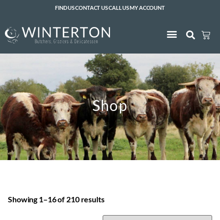
FIND US
CONTACT US
CALL US
MY ACCOUNT
Shop
Showing 1–16 of 210 results