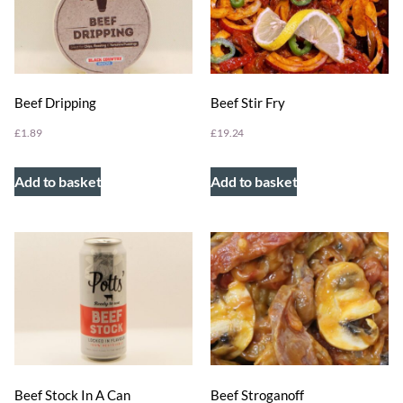
Beef Dripping
Beef Stir Fry
£
1.89
£
19.24
Add to basket
Add to basket
Beef Stock In A Can
Beef Stroganoff