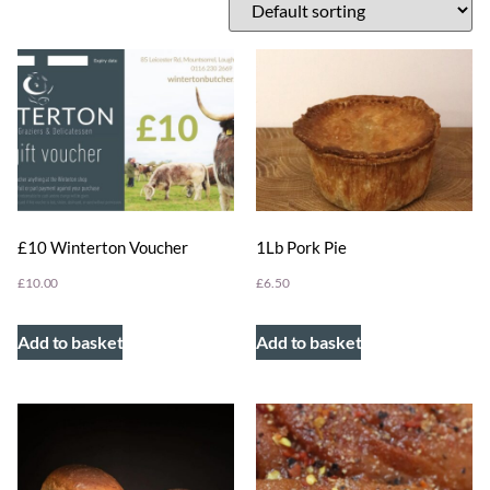
1Lb Pork Pie
£10 Winterton Voucher
£
6.50
£
10.00
Add to basket
Add to basket