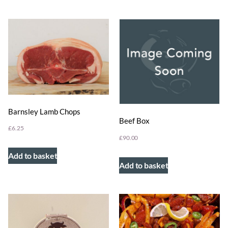
Barnsley Lamb Chops
Beef Box
£
6.25
£
90.00
Add to basket
Add to basket