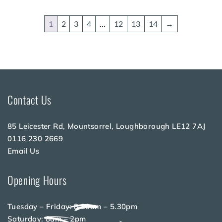
1
2
3
4
…
12
13
14
→
Contact Us
85 Leicester Rd, Mountsorrel, Loughborough LE12 7AJ
0116 230 2669
Email Us
Opening Hours
Tuesday – Friday: 8.30am – 5.30pm
Saturday: 8am – 2pm