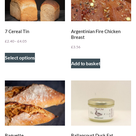
7 Cereal Tin
Argentinian Fire Chicken
Breast
£
2.40
–
£
4.05
£
3.56
Select options
Add to basket
Ballancourt Duck Fat
Baguette