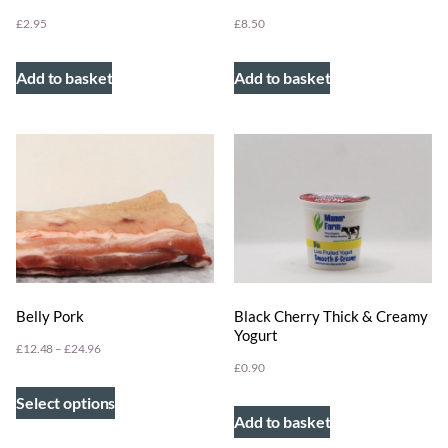
£
2.95
£
8.50
Add to basket
Add to basket
Belly Pork
Black Cherry Thick & Creamy
Yogurt
£
12.48
–
£
24.96
£
0.90
Select options
Add to basket