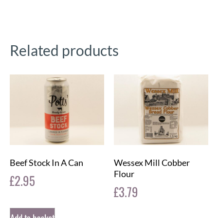
Related products
Beef Stock In A Can
Wessex Mill Cobber
Flour
£
2.95
£
3.79
Add to basket