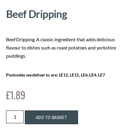
Beef Dripping
Beef Dripping. A classic ingredient that adds delicious
flavour to dishes such as roast potatoes and yorkshire
puddings.
Postcodes we deliver to are: LE12, LE11, LE6, LE4, LE7
£
1.89
ADD TO BASKET