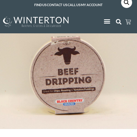
FIND US
CONTACT US
CALL US
MY ACCOUNT