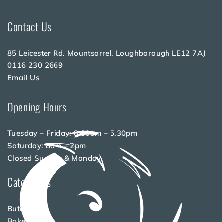
Contact Us
85 Leicester Rd, Mountsorrel, Loughborough LE12 7AJ
0116 230 2669
Email Us
Opening Hours
Tuesday – Friday: 8.30am – 5.30pm
Saturday: 8am – 2pm
Closed Sunday & Monday
Categories
Butchery
Bakery