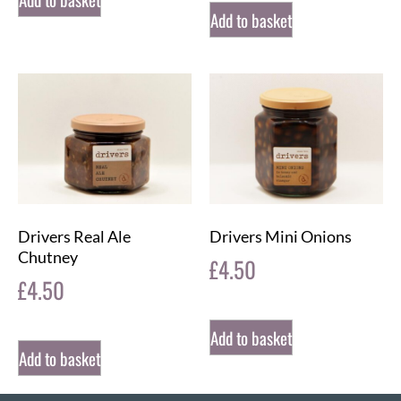
Add to basket
Drivers Real Ale
Drivers Mini Onions
Chutney
£
4.50
£
4.50
Add to basket
Add to basket