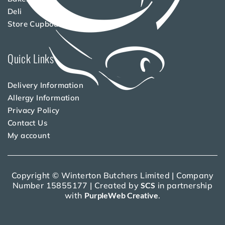
Deli
Store Cupboard
Quick Links
Delivery Information
Allergy Information
Privacy Policy
Contact Us
My account
Copyright © Winterton Butchers Limited | Company
Number 15855177 | Created by
SCS
in partnership
with
PurpleWeb Creative
.