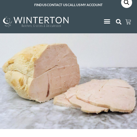
FIND US
CONTACT US
CALL US
MY ACCOUNT