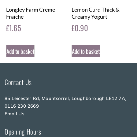
Longley Farm Creme
Lemon Curd Thick &
Fraiche
Creamy Yogurt
£
1.65
£
0.90
Add to basket
Add to basket
Contact Us
85 Leicester Rd, Mountsorrel, Loughborough LE12 7AJ
0116 230 2669
Email Us
Opening Hours