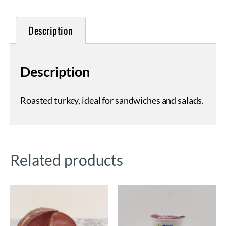
Description
Description
Roasted turkey, ideal for sandwiches and salads.
Related products