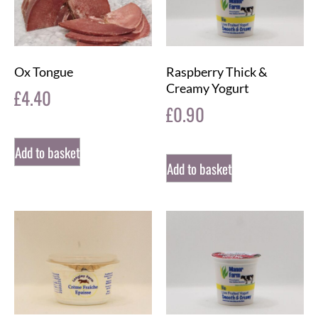
Ox Tongue
Raspberry Thick &
Creamy Yogurt
£
4.40
£
0.90
Add to basket
Add to basket