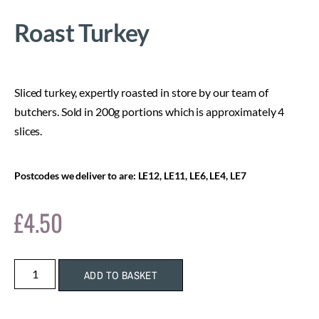
Roast Turkey
Sliced turkey, expertly roasted in store by our team of
butchers. Sold in 200g portions which is approximately 4
slices.
Postcodes we deliver to are: LE12, LE11, LE6, LE4, LE7
£
4.50
ADD TO BASKET