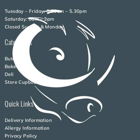
Tuesday – Friday: 8.30am – 5.30pm
Saturday: 8am – 2pm
Closed Sunday & Monday
Categories
Butchery
Bakery
Deli
Store Cupboard
Quick Links
Delivery Information
Allergy Information
Privacy Policy