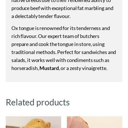
produce beef with exceptional fat marbling and
a delectably tender flavour.
Ox tongue is renowned for its tenderness and
rich flavour. Our expert team of butchers
prepare and cook the tongue in store, using
traditional methods. Perfect for sandwiches and
salads, it works well with condiments such as
horseradish,
Mustard
, or a zesty vinaigrette.
Related products