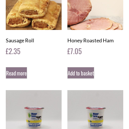
Sausage Roll
Honey Roasted Ham
£
2.35
£
7.05
Read more
Add to basket