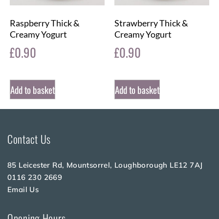
Raspberry Thick &
Strawberry Thick &
Creamy Yogurt
Creamy Yogurt
£
0.90
£
0.90
Add to basket
Add to basket
Contact Us
85 Leicester Rd, Mountsorrel, Loughborough LE12 7AJ
0116 230 2669
Email Us
Opening Hours