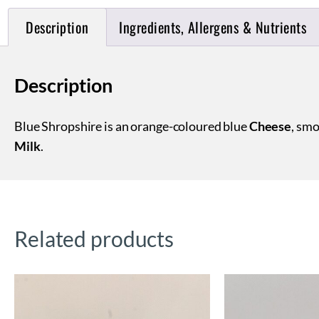
Description
Ingredients, Allergens & Nutrients
Description
Blue Shropshire is an orange-coloured blue
Cheese
, smo
Milk
.
Related products