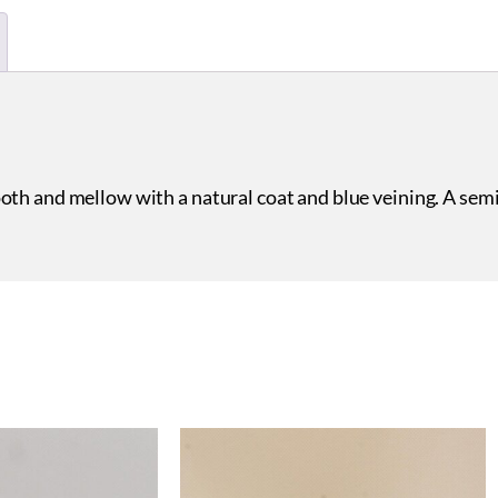
oth and mellow with a natural coat and blue veining. A sem