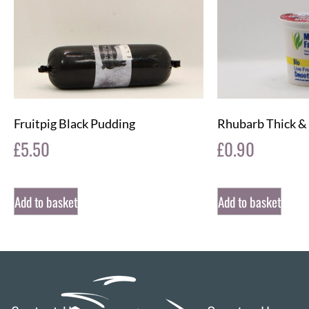
Fruitpig Black Pudding
Rhubarb Thick &
£
5.50
£
0.90
Add to basket
Add to basket