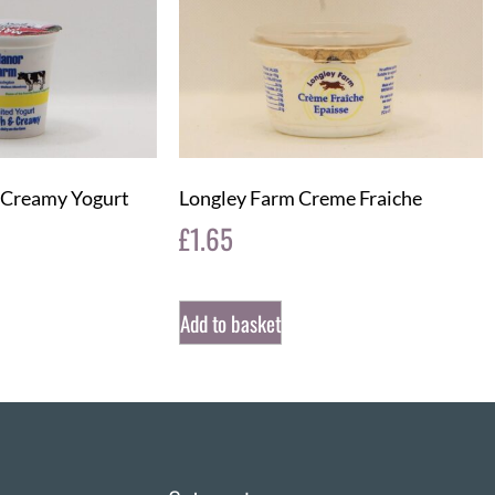
 Creamy Yogurt
Longley Farm Creme Fraiche
£
1.65
Add to basket