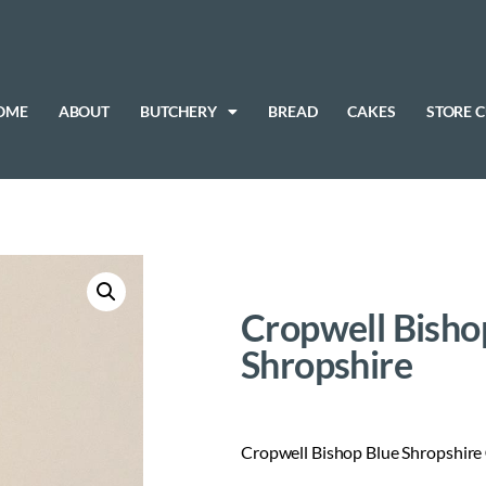
OME
ABOUT
BUTCHERY
BREAD
CAKES
STORE 
Cropwell Bisho
Shropshire
Cropwell Bishop Blue Shropshire