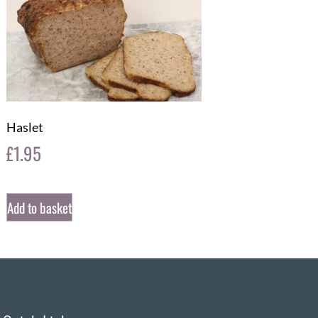
Haslet
£
1.95
Add to basket