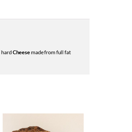
i hard
Cheese
made from full fat