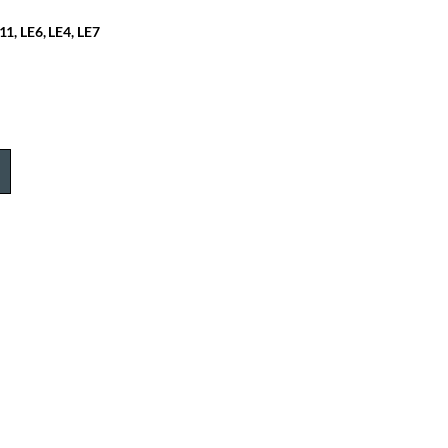
11, LE6, LE4, LE7