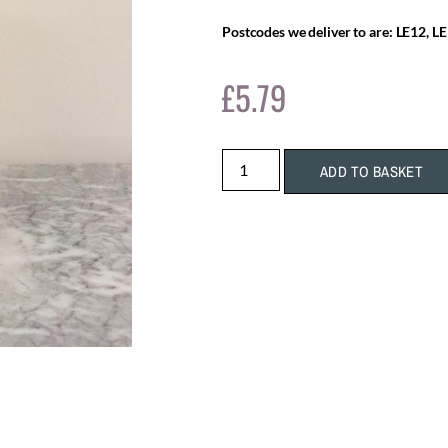
Postcodes we deliver to are: LE12, LE
£
5.79
ADD TO BASKET