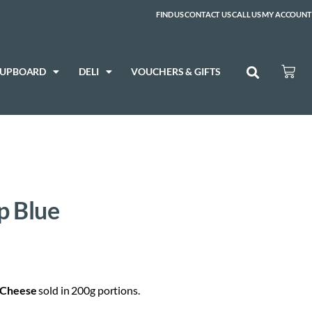
FIND US
CONTACT US
CALL US
MY ACCOUNT
CUPBOARD
DELI
VOUCHERS & GIFTS
p Blue
Cheese
sold in 200g portions.