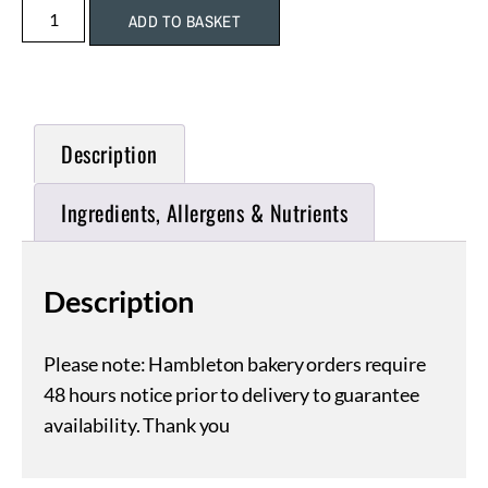
ADD TO BASKET
Description
Ingredients, Allergens & Nutrients
Description
Please note: Hambleton bakery orders require
48 hours notice prior to delivery to guarantee
availability. Thank you