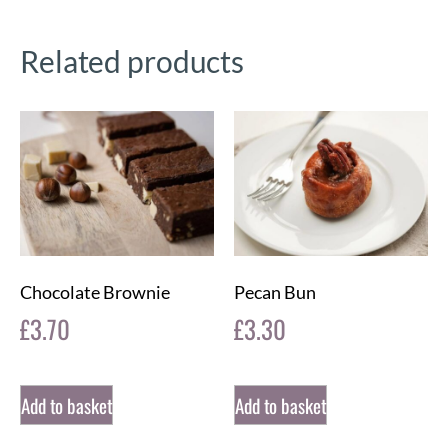
Related products
Chocolate Brownie
Pecan Bun
£
3.70
£
3.30
Add to basket
Add to basket