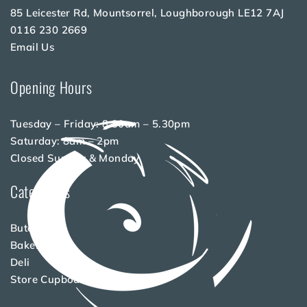
85 Leicester Rd, Mountsorrel, Loughborough LE12 7AJ
0116 230 2669
Email Us
Opening Hours
Tuesday – Friday: 8.30am – 5.30pm
Saturday: 8am – 2pm
Closed Sunday & Monday
Categories
Butchery
Bakery
Deli
Store Cupboard