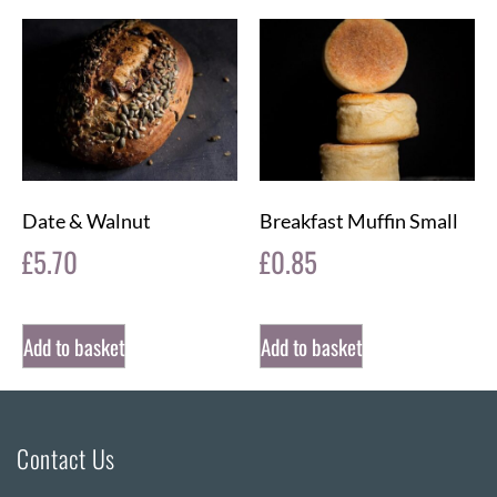
Date & Walnut
Breakfast Muffin Small
£
5.70
£
0.85
Add to basket
Add to basket
Contact Us