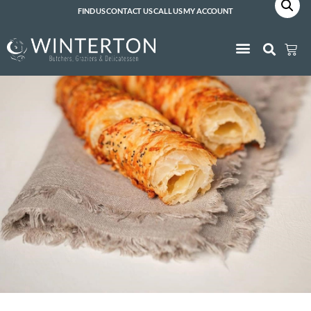
FIND US
CONTACT US
CALL US
MY ACCOUNT