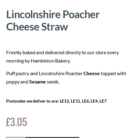
Lincolnshire Poacher
Cheese Straw
Freshly baked and delivered directly to our store every
morning by Hambleton Bakery.
Puff pastry and Lincolnshire Poacher
Cheese
topped with
poppy and
Sesame
seeds.
Postcodes we deliver to are: LE12, LE11, LE6, LE4, LE7
£
3.05