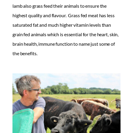
lamb also grass feed their animals to ensure the
highest quality and flavour. Grass fed meat has less
saturated fat and much higher vitamin levels than
grain fed animals which is essential for the heart, skin,
brain health, immune function to name just some of
the benefits.