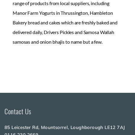
range of products from local suppliers, including
Manor Farm Yogurts in Thrussington, Hambleton
Bakery bread and cakes which are freshly baked and
delivered daily, Drivers Pickles and Samosa Wallah
samosas and onion bhajis to name but a few.
Contact Us
85 Leicester Rd, Mountsorrel, Loughborough LE12 7AJ
0116 230 2669