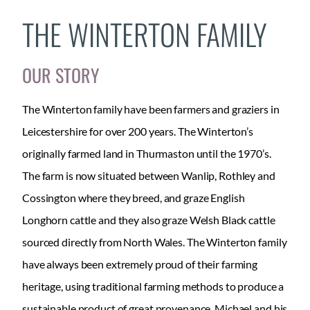
THE WINTERTON FAMILY
OUR STORY
The Winterton family have been farmers and graziers in
Leicestershire for over 200 years. The Winterton’s
originally farmed land in Thurmaston until the 1970’s.
The farm is now situated between Wanlip, Rothley and
Cossington where they breed, and graze English
Longhorn cattle and they also graze Welsh Black cattle
sourced directly from North Wales. The Winterton family
have always been extremely proud of their farming
heritage, using traditional farming methods to produce a
sustainable product of great provenance. Michael and his