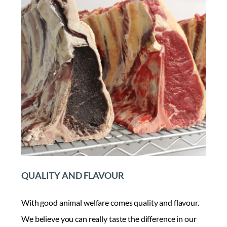
QUALITY AND FLAVOUR
With good animal welfare comes quality and flavour.
We believe you can really taste the difference in our