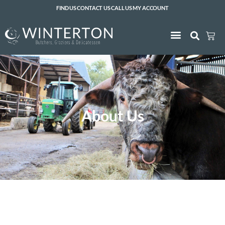
FIND US
CONTACT US
CALL US
MY ACCOUNT
About Us