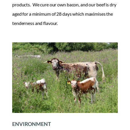
products. We cure our own bacon, and our beef is dry
aged for a minimum of 28 days which maximises the
tenderness and flavour.
ENVIRONMENT