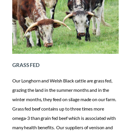
GRASS FED
Our Longhorn and Welsh Black cattle are grass fed,
grazing the land in the summer months and in the
winter months, they feed on silage made on our farm.
Grass fed beef contains up to three times more
omega-3 than grain fed beef which is associated with
many health benefits. Our suppliers of venison and