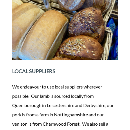
LOCAL SUPPLIERS
We endeavour to use local suppliers wherever
possible. Our lamb is sourced locally from
Queniborough in Leicestershire and Derbyshire, our
pork is from a farm in Nottinghamshire and our
venison is from Charnwood Forest. We also sell a