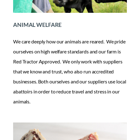
ANIMAL WELFARE
We care deeply how our animals are reared. We pride
ourselves on high welfare standards and our farm is
Red Tractor Approved. We only work with suppliers
that we know and trust, who also run accredited
businesses. Both ourselves and our suppliers use local
abattoirs in order to reduce travel and stress in our
animals.