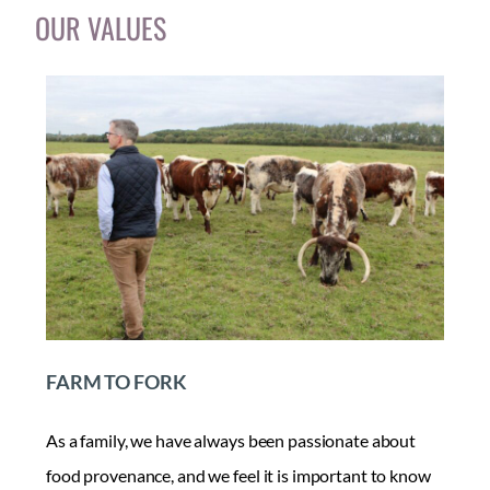
OUR VALUES
FARM TO FORK
As a family, we have always been passionate about
food provenance, and we feel it is important to know