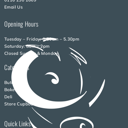
Email Us
Opening Hours
Tuesday – Friday: 8.30am – 5.30pm
Saturday: 8am – 2pm
Closed Sunday & Monday
Categories
Butchery
Bakery
Deli
Store Cupboard
Quick Links