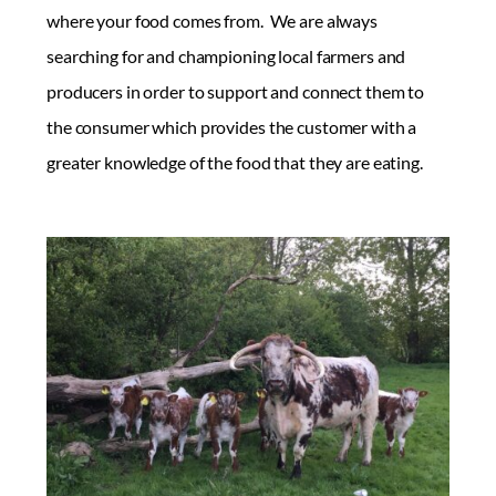
where your food comes from. We are always
searching for and championing local farmers and
producers in order to support and connect them to
the consumer which provides the customer with a
greater knowledge of the food that they are eating.