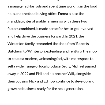
a manager at Harrods and spent time working in the food
halls and the food buying office. Emma is also the
granddaughter of arable farmers so with these two
factors combined, it made sense for her to get involved
and help drive the business forward. In 2021, the
Winterton family rebranded the shop from ‘Roberts
Butchers’ to ‘Winterton’, extending and refitting the shop
to create a modern, welcoming feel, with more space to
sell a wider range of local produce. Sadly, Michael passed
away in 2022 and Phil and his brother Will, alongside
their cousins, Nick and Ed now continue to develop and
grow the business ready for the next generation.