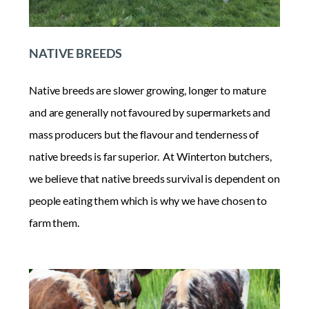
NATIVE BREEDS
Native breeds are slower growing, longer to mature
and are generally not favoured by supermarkets and
mass producers but the flavour and tenderness of
native breeds is far superior. At Winterton butchers,
we believe that native breeds survival is dependent on
people eating them which is why we have chosen to
farm them.