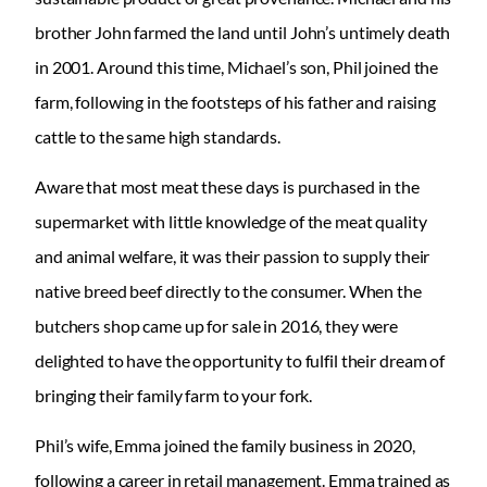
brother John farmed the land until John’s untimely death
in 2001. Around this time, Michael’s son, Phil joined the
farm, following in the footsteps of his father and raising
cattle to the same high standards.
Aware that most meat these days is purchased in the
supermarket with little knowledge of the meat quality
and animal welfare, it was their passion to supply their
native breed beef directly to the consumer. When the
butchers shop came up for sale in 2016, they were
delighted to have the opportunity to fulfil their dream of
bringing their family farm to your fork.
Phil’s wife, Emma joined the family business in 2020,
following a career in retail management. Emma trained as