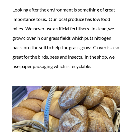
Looking after the environment is something of great
importance to us. Our local produce has low food
miles. We never use artificial fertilisers. Instead, we
grow clover in our grass fields which puts nitrogen
back into the soil to help the grass grow. Clover is also
great for the birds, bees and insects. In the shop, we
use paper packaging which is recyclable.