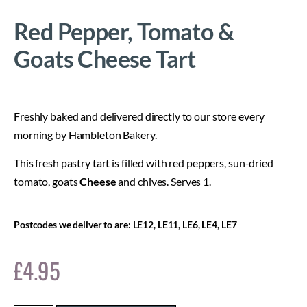
Red Pepper, Tomato &
Goats Cheese Tart
Freshly baked and delivered directly to our store every
morning by Hambleton Bakery.
This fresh pastry tart is filled with red peppers, sun-dried
tomato, goats
Cheese
and chives. Serves 1.
Postcodes we deliver to are: LE12, LE11, LE6, LE4, LE7
£
4.95