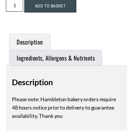
ADD TO BASKET
Description
Ingredients, Allergens & Nutrients
Description
Please note: Hambleton bakery orders require
48 hours notice prior to delivery to guarantee
availability. Thank you