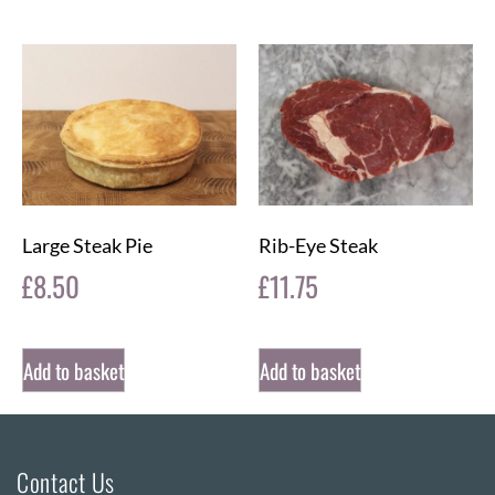
Large Steak Pie
Rib-Eye Steak
£
8.50
£
11.75
Add to basket
Add to basket
Contact Us