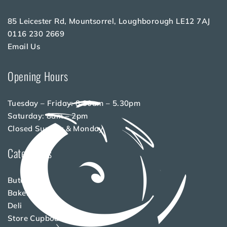
85 Leicester Rd, Mountsorrel, Loughborough LE12 7AJ
0116 230 2669
Email Us
Opening Hours
Tuesday – Friday: 8.30am – 5.30pm
Saturday: 8am – 2pm
Closed Sunday & Monday
Categories
Butchery
Bakery
Deli
Store Cupboard