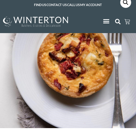
FIND US
CONTACT US
CALL US
MY ACCOUNT