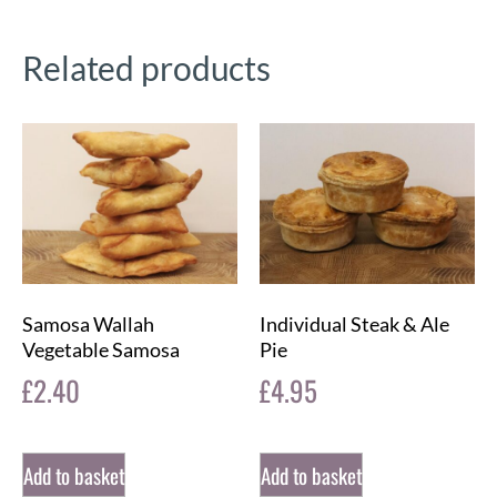
Related products
Samosa Wallah
Individual Steak & Ale
Vegetable Samosa
Pie
£
2.40
£
4.95
Add to basket
Add to basket