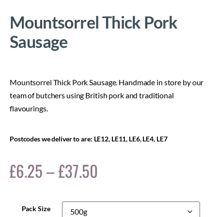
Mountsorrel Thick Pork
Sausage
Mountsorrel Thick Pork Sausage. Handmade in store by our
team of butchers using British pork and traditional
flavourings.
Postcodes we deliver to are: LE12, LE11, LE6, LE4, LE7
£
6.25
–
£
37.50
Pack Size