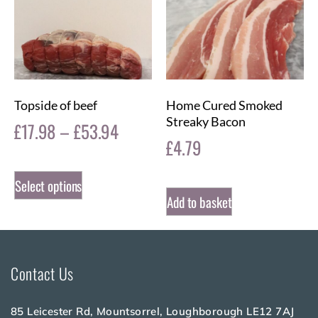
Topside of beef
Home Cured Smoked
Streaky Bacon
£
17.98
–
£
53.94
£
4.79
Select options
Add to basket
Contact Us
85 Leicester Rd, Mountsorrel, Loughborough LE12 7AJ