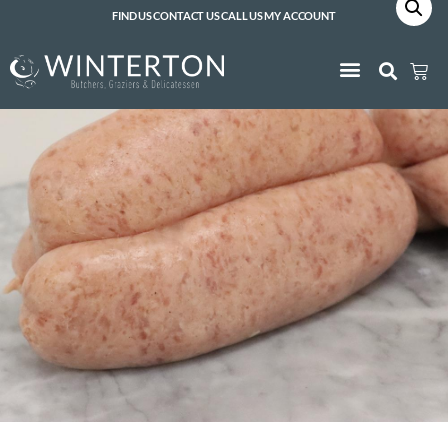
FIND US
CONTACT US
CALL US
MY ACCOUNT