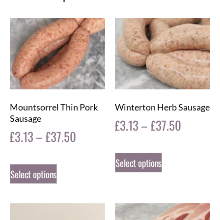
Mountsorrel Thin Pork
Winterton Herb Sausage
Sausage
£
3.13
–
£
37.50
£
3.13
–
£
37.50
Select options
Select options