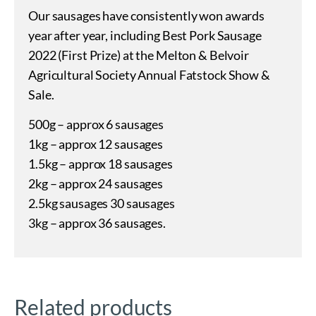
Our sausages have consistently won awards
year after year, including Best Pork Sausage
2022 (First Prize) at the Melton & Belvoir
Agricultural Society Annual Fatstock Show &
Sale.
500g – approx 6 sausages
1kg – approx 12 sausages
1.5kg – approx 18 sausages
2kg – approx 24 sausages
2.5kg sausages 30 sausages
3kg – approx 36 sausages.
Related products