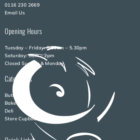
0116 230 2669
Email Us
Opening Hours
Tuesday – Friday: 8.30am – 5.30pm
Saturday: 8am – 2pm
Closed Sunday & Monday
Categories
Butchery
Bakery
Deli
Store Cupboard
Quick Links