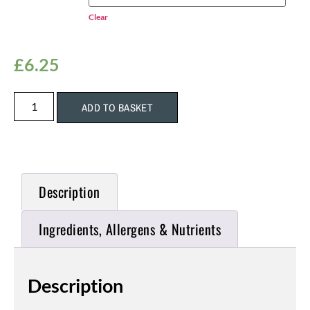
Clear
£
6.25
ADD TO BASKET
Description
Ingredients, Allergens & Nutrients
Description