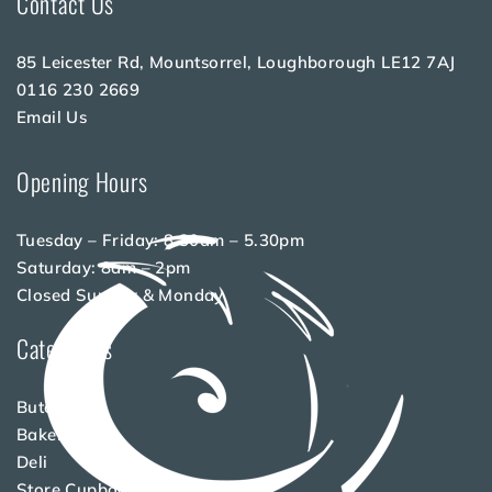
Contact Us
85 Leicester Rd, Mountsorrel, Loughborough LE12 7AJ
0116 230 2669
Email Us
Opening Hours
Tuesday – Friday: 8.30am – 5.30pm
Saturday: 8am – 2pm
Closed Sunday & Monday
Categories
Butchery
Bakery
Deli
Store Cupboard