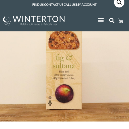
FIND US
CONTACT US
CALL US
MY ACCOUNT