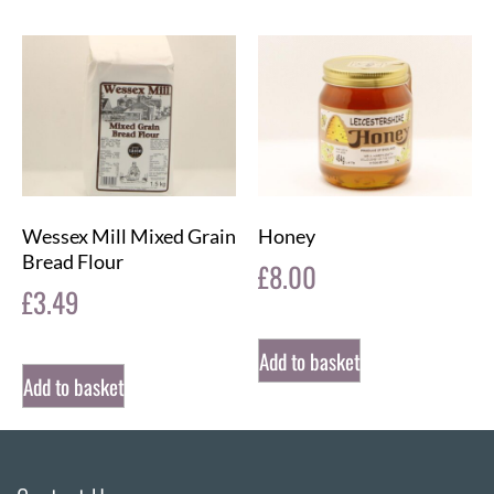
Wessex Mill Mixed Grain
Honey
Bread Flour
£
8.00
£
3.49
Add to basket
Add to basket