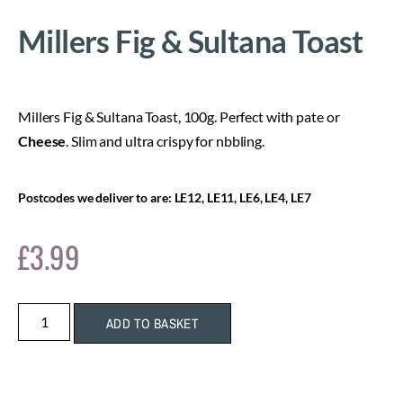
Millers Fig & Sultana Toast
Millers Fig & Sultana Toast, 100g. Perfect with pate or
Cheese
. Slim and ultra crispy for nbbling.
Postcodes we deliver to are: LE12, LE11, LE6, LE4, LE7
£
3.99
ADD TO BASKET