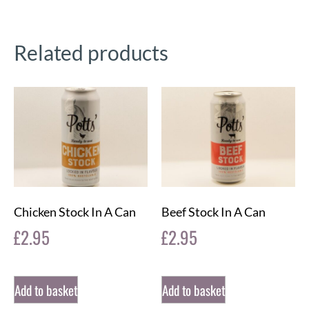
Related products
Chicken Stock In A Can
Beef Stock In A Can
£
2.95
£
2.95
Add to basket
Add to basket