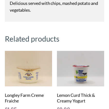
Delicious served with chips, mashed potato and
vegetables.
Related products
Longley Farm Creme
Lemon Curd Thick &
Fraiche
Creamy Yogurt