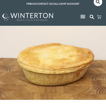
FIND US
CONTACT US
CALL US
MY ACCOUNT