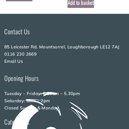
Add to basket
Contact Us
85 Leicester Rd, Mountsorrel, Loughborough LE12 7AJ
0116 230 2669
Email Us
Opening Hours
Tuesday – Friday: 8.30am – 5.30pm
Saturday: 8am – 2pm
Closed Sunday & Monday
Categories