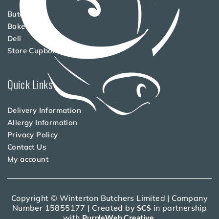
Butchery
Bakery
Deli
Store Cupboard
Quick Links
Delivery Information
Allergy Information
Privacy Policy
Contact Us
My account
Copyright © Winterton Butchers Limited | Company
Number 15855177 | Created by
SCS
in partnership
with
PurpleWeb Creative
.