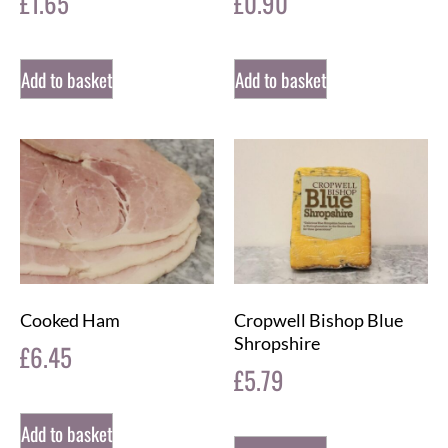
£
1.65
£
0.90
Add to basket
Add to basket
Cooked Ham
Cropwell Bishop Blue
Shropshire
£
6.45
£
5.79
Add to basket