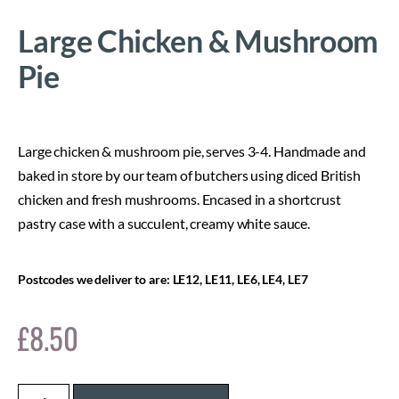
Large Chicken & Mushroom
Pie
Large chicken & mushroom pie, serves 3-4. Handmade and
baked in store by our team of butchers using diced British
chicken and fresh mushrooms. Encased in a shortcrust
pastry case with a succulent, creamy white sauce.
Postcodes we deliver to are: LE12, LE11, LE6, LE4, LE7
£
8.50