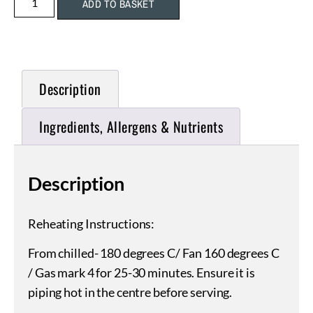
ADD TO BASKET
Description
Ingredients, Allergens & Nutrients
Description
Reheating Instructions:
From chilled- 180 degrees C/ Fan 160 degrees C
/ Gas mark 4 for 25-30 minutes. Ensure it is
piping hot in the centre before serving.