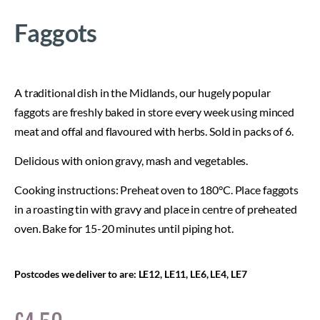
Faggots
A traditional dish in the Midlands, our hugely popular
faggots are freshly baked in store every week using minced
meat and offal and flavoured with herbs. Sold in packs of 6.
Delicious with onion gravy, mash and vegetables.
Cooking instructions: Preheat oven to 180°C. Place faggots
in a roasting tin with gravy and place in centre of preheated
oven. Bake for 15-20 minutes until piping hot.
Postcodes we deliver to are: LE12, LE11, LE6, LE4, LE7