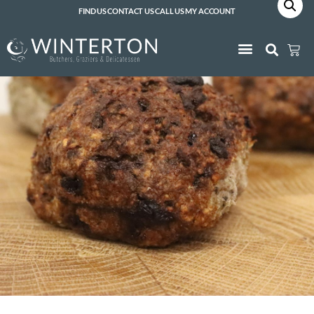
FIND US
CONTACT US
CALL US
MY ACCOUNT