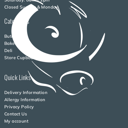
Closed Sunday & Monday
Categories
Butchery
Bakery
Deli
Store Cupboard
Quick Links
Delivery Information
Allergy Information
Privacy Policy
Contact Us
My account