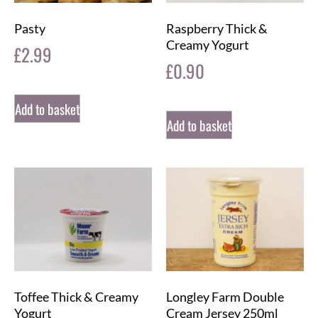
Pasty
Raspberry Thick &
Creamy Yogurt
£
2.99
£
0.90
Add to basket
Add to basket
Toffee Thick & Creamy
Longley Farm Double
Yogurt
Cream Jersey 250ml