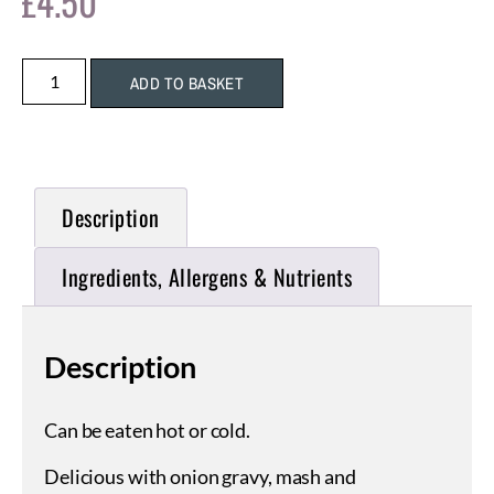
£
4.50
ADD TO BASKET
Description
Ingredients, Allergens & Nutrients
Description
Can be eaten hot or cold.
Delicious with onion gravy, mash and