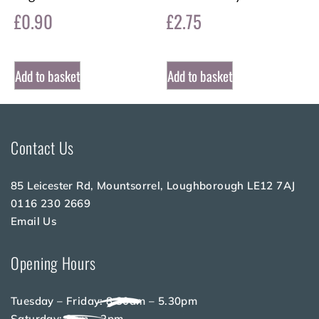
£
0.90
£
2.75
Add to basket
Add to basket
Contact Us
85 Leicester Rd, Mountsorrel, Loughborough LE12 7AJ
0116 230 2669
Email Us
Opening Hours
Tuesday – Friday: 8.30am – 5.30pm
Saturday: 8am – 2pm