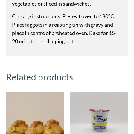
vegetables or sliced in sandwiches.
Cooking instructions: Preheat oven to 180°C.
Place faggots in a roasting tin with gravy and
place in centre of preheated oven. Bake for 15-
20 minutes until piping hot.
Related products